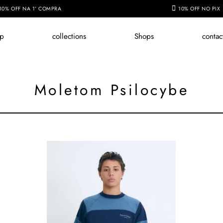
10% OFF NA 1ª COMPRA
10% OFF NO PIX
op
collections
Shops
contac
Moletom Psilocybe