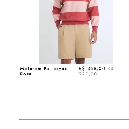
Moletom Psilocybe
R$ 368,00
R$
Rosa
920,00