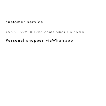
customer service
+55 21 97230-1985 contato@oririo.comm
Personal shopper via
Whatsapp