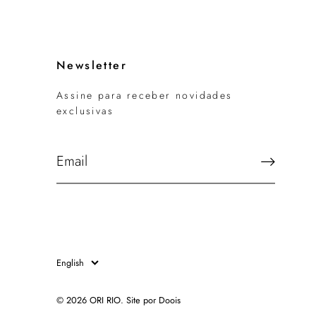
Newsletter
Assine para receber novidades
exclusivas
Language
English
© 2026
ORI RIO
.
Site por Doois