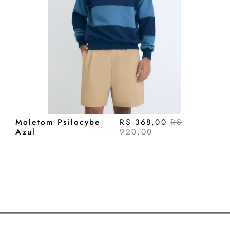
Moletom Psilocybe
R$ 368,00
R$
Azul
920,00