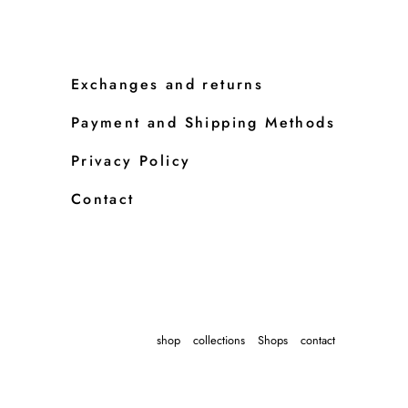
Exchanges and returns
Payment and Shipping Methods
Privacy Policy
Contact
shop
collections
Shops
contact