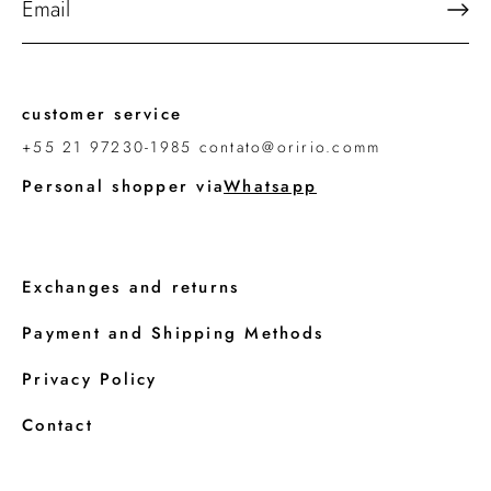
customer service
+55 21 97230-1985 contato@oririo.comm
Personal shopper via
Whatsapp
Exchanges and returns
Payment and Shipping Methods
Privacy Policy
Contact