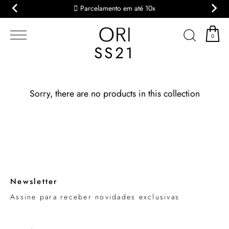
Parcelamento em até 10x
Skip
to
0
content
SS21
Sorry, there are no products in this collection
Newsletter
Assine para receber novidades exclusivas